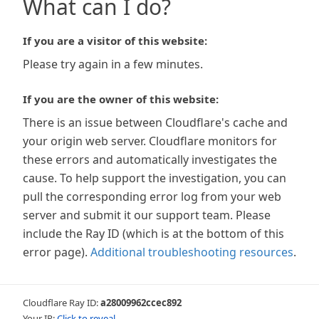
What can I do?
If you are a visitor of this website:
Please try again in a few minutes.
If you are the owner of this website:
There is an issue between Cloudflare's cache and
your origin web server. Cloudflare monitors for
these errors and automatically investigates the
cause. To help support the investigation, you can
pull the corresponding error log from your web
server and submit it our support team. Please
include the Ray ID (which is at the bottom of this
error page).
Additional troubleshooting resources
.
Cloudflare Ray ID:
a28009962ccec892
Your IP:
Click to reveal