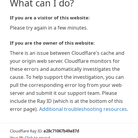
What can I do?
If you are a visitor of this website:
Please try again in a few minutes.
If you are the owner of this website:
There is an issue between Cloudflare's cache and
your origin web server. Cloudflare monitors for
these errors and automatically investigates the
cause. To help support the investigation, you can
pull the corresponding error log from your web
server and submit it our support team. Please
include the Ray ID (which is at the bottom of this
error page).
Additional troubleshooting resources
.
Cloudflare Ray ID:
a28c71067b49a87d
Your IP:
Click to reveal