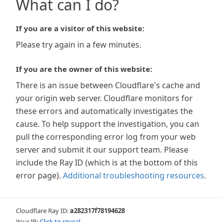
What can I do?
If you are a visitor of this website:
Please try again in a few minutes.
If you are the owner of this website:
There is an issue between Cloudflare's cache and
your origin web server. Cloudflare monitors for
these errors and automatically investigates the
cause. To help support the investigation, you can
pull the corresponding error log from your web
server and submit it our support team. Please
include the Ray ID (which is at the bottom of this
error page).
Additional troubleshooting resources
.
Cloudflare Ray ID:
a282317f78194628
Your IP:
Click to reveal