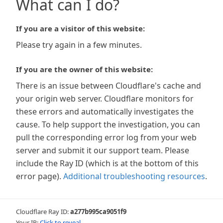
What can I do?
If you are a visitor of this website:
Please try again in a few minutes.
If you are the owner of this website:
There is an issue between Cloudflare's cache and
your origin web server. Cloudflare monitors for
these errors and automatically investigates the
cause. To help support the investigation, you can
pull the corresponding error log from your web
server and submit it our support team. Please
include the Ray ID (which is at the bottom of this
error page).
Additional troubleshooting resources
.
Cloudflare Ray ID:
a277b995ca9051f9
Your IP:
Click to reveal