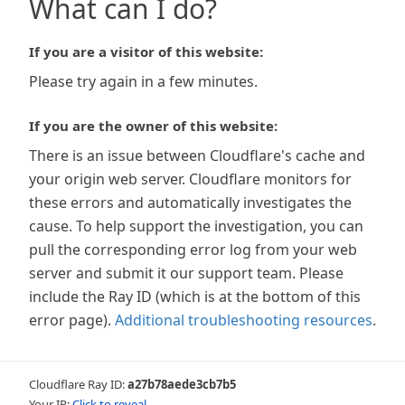
What can I do?
If you are a visitor of this website:
Please try again in a few minutes.
If you are the owner of this website:
There is an issue between Cloudflare's cache and
your origin web server. Cloudflare monitors for
these errors and automatically investigates the
cause. To help support the investigation, you can
pull the corresponding error log from your web
server and submit it our support team. Please
include the Ray ID (which is at the bottom of this
error page).
Additional troubleshooting resources
.
Cloudflare Ray ID:
a27b78aede3cb7b5
Your IP:
Click to reveal